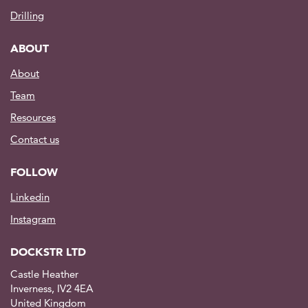
Drilling
ABOUT
About
Team
Resources
Contact us
FOLLOW
Linkedin
Instagram
DOCKSTR LTD
Castle Heather
Inverness, IV2 4EA
United Kingdom