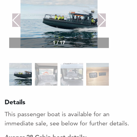
1
/
17
Details
This passenger boat is available for an
immediate sale, see below for further details.