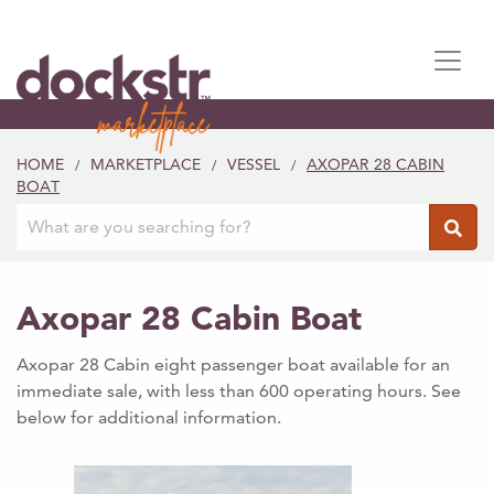
HOME
MARKETPLACE
VESSEL
AXOPAR 28 CABIN
/
/
/
BOAT
Axopar 28 Cabin Boat
Axopar 28 Cabin eight passenger boat available for an
immediate sale, with less than 600 operating hours. See
below for additional information.