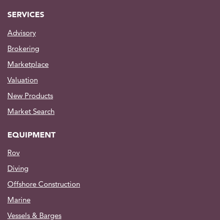
SERVICES
Advisory
Brokering
Marketplace
Valuation
New Products
Market Search
EQUIPMENT
Rov
Diving
Offshore Construction
Marine
Vessels & Barges