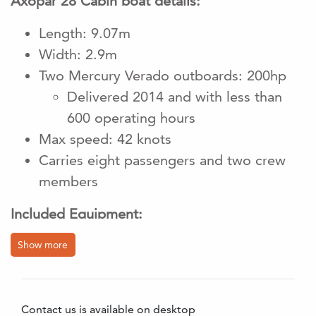
Axopar 28 Cabin boat details:
Length: 9.07m
Width: 2.9m
Two Mercury Verado outboards: 200hp
Delivered 2014 and with less than
600 operating hours
Max speed: 42 knots
Carries eight passengers and two crew
members
Included Equipment:
1 x 12-person rubber lifeboat of the type
Show more
DSB LR 07;
Delivered April 2023.
Emergency pack Type A. Emergency
Contact us is available on desktop