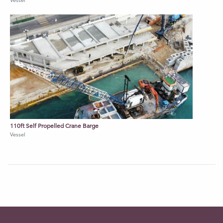
Vessel
110ft Self Propelled Crane Barge
Vessel