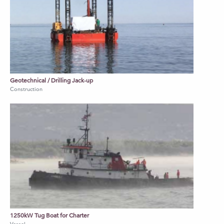
Geotechnical / Drilling Jack-up
Construction
1250kW Tug Boat for Charter