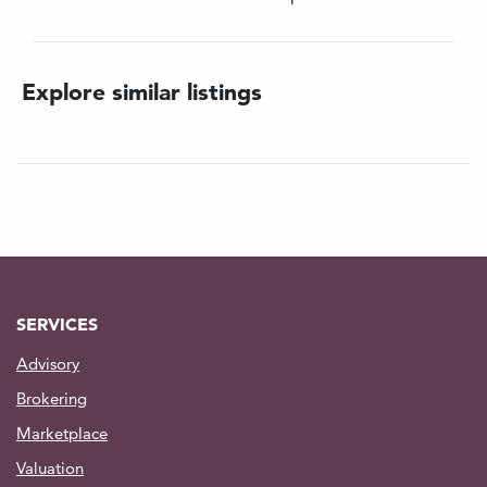
Oil Capacity: 2x100lts (per tank)
Hydraulic Working Pressure: 100Bar
Main life wire: 13mm dia.
Explore similar listings
Length: 150mts. Anti - Rotational
Clump Weight Wire: 13mm dia.
Length: 150mts Non - Rotational
Contact us for further information on pricing
SERVICES
Advisory
Brokering
Marketplace
Valuation