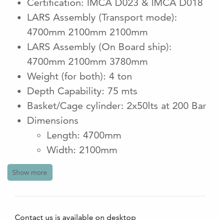
Certification: IMCA D023 & IMCA D018
LARS Assembly (Transport mode):
4700mm 2100mm 2100mm
LARS Assembly (On Board ship):
4700mm 2100mm 3780mm
Weight (for both): 4 ton
Depth Capability: 75 mts
Basket/Cage cylinder: 2x50lts at 200 Bar
Dimensions
Length: 4700mm
Width: 2100mm
Height: 3780mm
Show more
Weight: 4800kgs (HPU Not included)
HPU Electrical req: 380 - 440 V 3PH
50/60Hz
Contact us is available on desktop