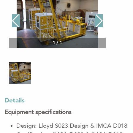
1
/
1
Details
Equipment specifications
Design: Lloyd S023 Design & IMCA D018