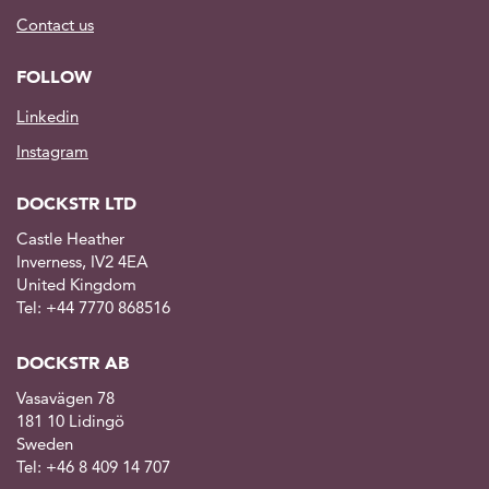
Contact us
FOLLOW
Linkedin
Instagram
DOCKSTR LTD
Castle Heather
Inverness, IV2 4EA
United Kingdom
Tel: +44 7770 868516
DOCKSTR AB
Vasavägen 78
181 10 Lidingö
Sweden
Tel: +46 8 409 14 707