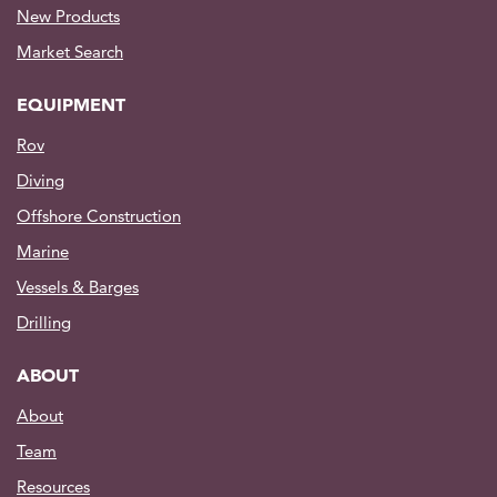
New Products
Market Search
EQUIPMENT
Rov
Diving
Offshore Construction
Marine
Vessels & Barges
Drilling
ABOUT
About
Team
Resources