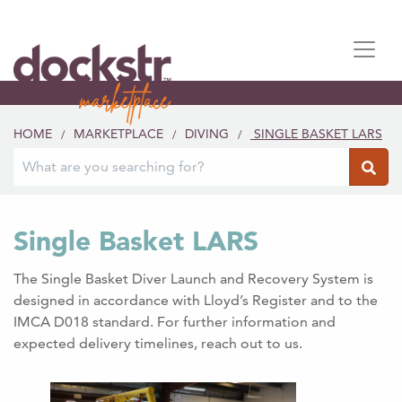
HOME
MARKETPLACE
DIVING
SINGLE BASKET LARS
/
/
/
Single Basket LARS
The Single Basket Diver Launch and Recovery System is
designed in accordance with Lloyd’s Register and to the
IMCA D018 standard. For further information and
expected delivery timelines, reach out to us.