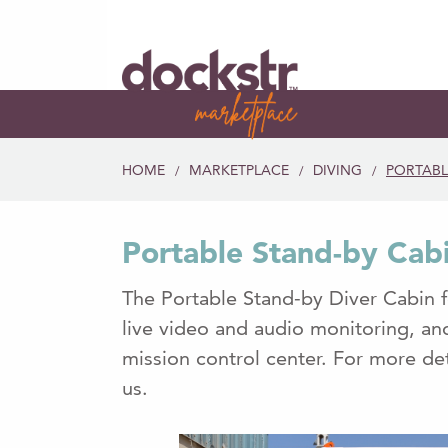
HOME
MARKETPLACE
DIVING
PORTABL
/
/
/
Portable Stand-by Cab
The Portable Stand-by Diver Cabin 
live video and audio monitoring, a
mission control center. For more det
us.