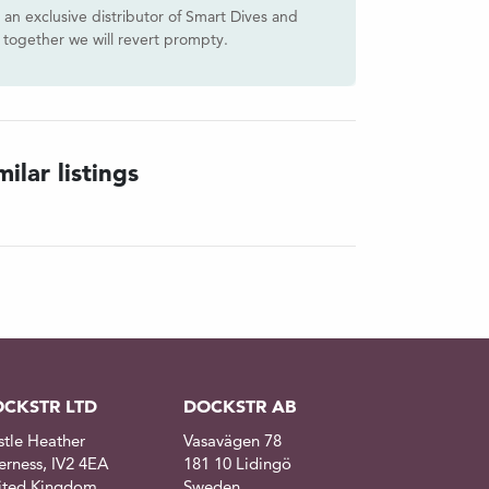
s an exclusive distributor of Smart Dives and
together we will revert prompty.
ilar listings
CKSTR LTD
DOCKSTR AB
stle Heather
Vasavägen 78
erness, IV2 4EA
181 10 Lidingö
ited Kingdom
Sweden