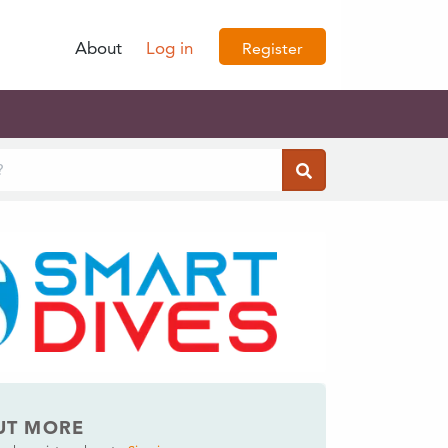
About
Log in
Register
UT MORE