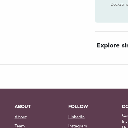
Dockstr i
d communication from the dive
ternal penetrator.
en with live audio & video feed
Explore sim
om the dive mission control center
 (60Hz)
n pricing
ABOUT
FOLLOW
DO
Ca
About
Linkedin
Inv
Team
Instagram
Un