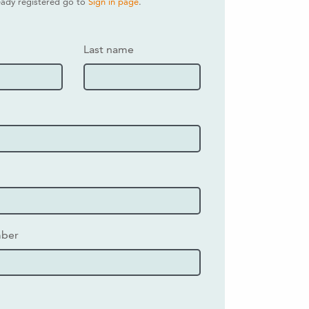
ready registered go to
Sign in page
.
Last name
mber