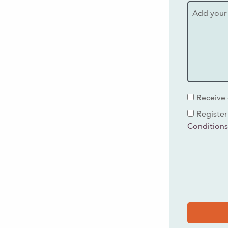
Receive 
Register
Condition