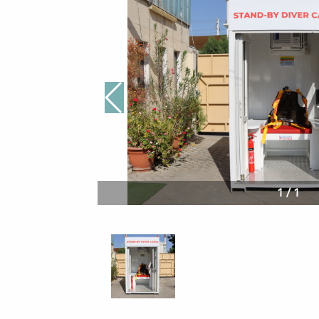
1
/
1