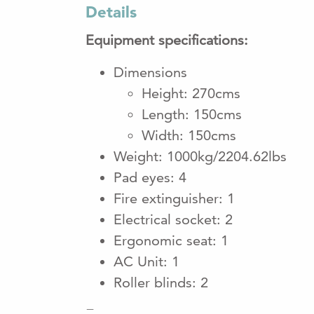
Details
Equipment specifications:
Dimensions
Height: 270cms
Length: 150cms
Width: 150cms
Weight: 1000kg/2204.62lbs
Pad eyes: 4
Fire extinguisher: 1
Electrical socket: 2
Ergonomic seat: 1
AC Unit: 1
Roller blinds: 2