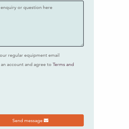
our regular equipment email
 an account and agree to
Terms and
s
Send message