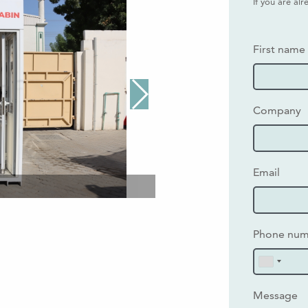
If you are al
First name
Company
Email
Phone nu
Message