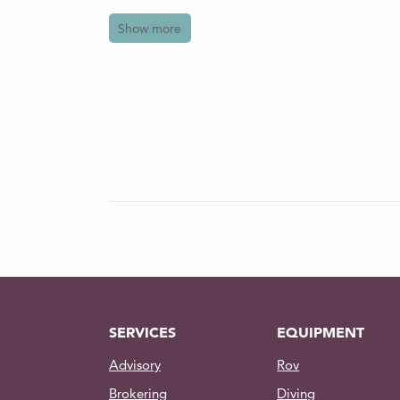
Features
Show more
Occupancy: 1 diver
Radio communication: Hardwire
mission control center to the ex
CCTV: 15.6in 16:9 TFT LED Scre
of the working diver directly fr
Power: Main supply 220v /50Hz
Contact us for further information o
SERVICES
EQUIPMENT
Advisory
Rov
Brokering
Diving