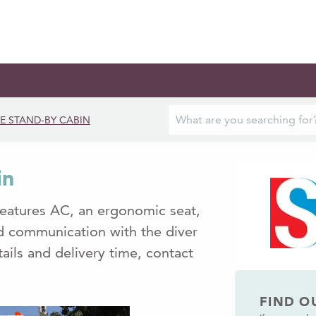
E STAND-BY CABIN
in
features AC, an ergonomic seat,
nd communication with the diver
ails and delivery time, contact
FIND O