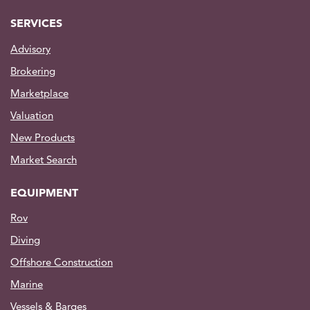
SERVICES
Advisory
Brokering
Marketplace
Valuation
New Products
Market Search
EQUIPMENT
Rov
Diving
Offshore Construction
Marine
Vessels & Barges