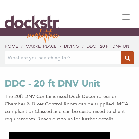
HOME
MARKETPLACE
DIVING
DDC - 20 FT DNV UNIT
/
/
/
DDC - 20 ft DNV Unit
The 20ft DNV Containerised Deck Decompression
Chamber & Diver Control Room can be supplied IMCA
compliant or Classed and can be customised to client
requirements. Reach out to us for further details.