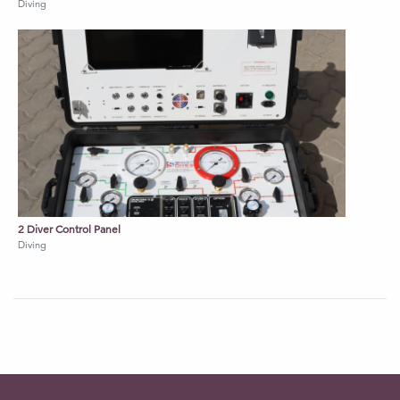
Diving
2 Diver Control Panel
Diving