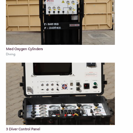
diver control panel for supply of
AIR/Nitrox
Fitted with individual diver CCTV,
Communication and Recording system
Diving panel complies with IMCA D018,
IMCA D023 International diving standards
Med Oxygen Cylinders
Diving
Contact us to discuss further information on
pricing and various configuration options.
3 Diver Control Panel