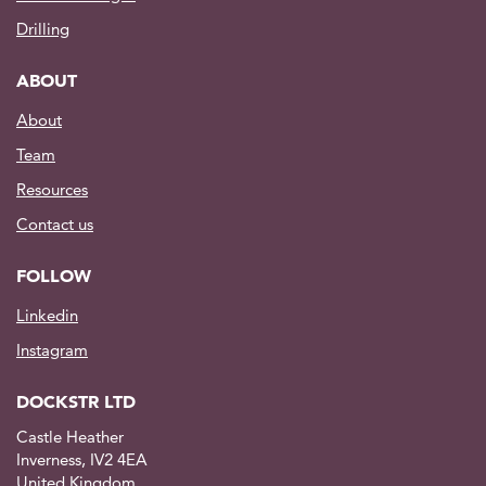
Drilling
ABOUT
About
Team
Resources
Contact us
FOLLOW
Linkedin
Instagram
DOCKSTR LTD
Castle Heather
Inverness, IV2 4EA
United Kingdom