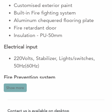
Customised exterior paint
Built-in Fire fighting system
Aluminum chequered flooring plate
Fire retardant door
Insulation - PU-50mm
Electrical input
220Volts, Stabilizer, Lights/switches,
50Hz(60Hz)
Fire Prevention system
Show more
2 units of portable fire extinguiser
1 co2 and 1 powder
9V Smoke detectors are Battery operated
Contact us is available on desktop