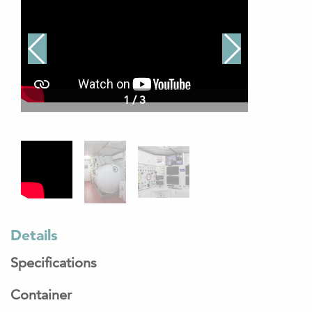
1
/
3
Details
Specifications
Container