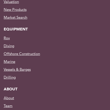
Valuation
New Products
Market Search
EQUIPMENT
Rov
Diving
Offshore Construction
Marine
Vessels & Barges
Drilling
ABOUT
About
Team