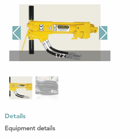
1
/
2
Details
Equipment details