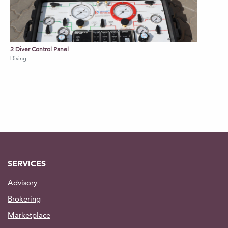
2 Diver Control Panel
Diving
SERVICES
Advisory
Brokering
Marketplace