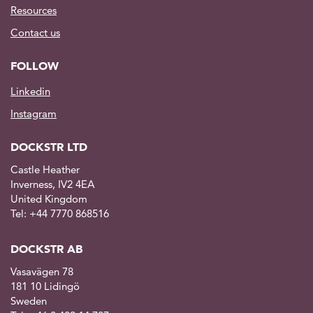
Resources
Contact us
FOLLOW
Linkedin
Instagram
DOCKSTR LTD
Castle Heather
Inverness, IV2 4EA
United Kingdom
Tel: +44 7770 868516
DOCKSTR AB
Vasavägen 78
181 10 Lidingö
Sweden