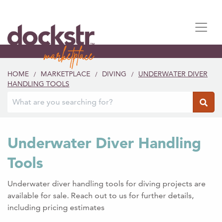
HOME
MARKETPLACE
DIVING
UNDERWATER DIVER
/
/
/
HANDLING TOOLS
Underwater Diver Handling
Tools
Underwater diver handling tools for diving projects are
available for sale. Reach out to us for further details,
including pricing estimates