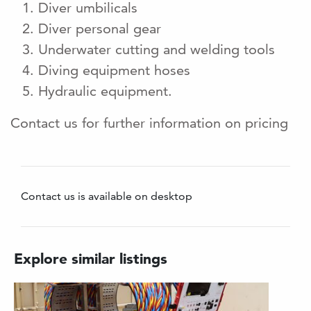
Diver umbilicals
Diver personal gear
Underwater cutting and welding tools
Diving equipment hoses
Hydraulic equipment.
Contact us for further information on pricing
Contact us is available on desktop
Explore similar listings