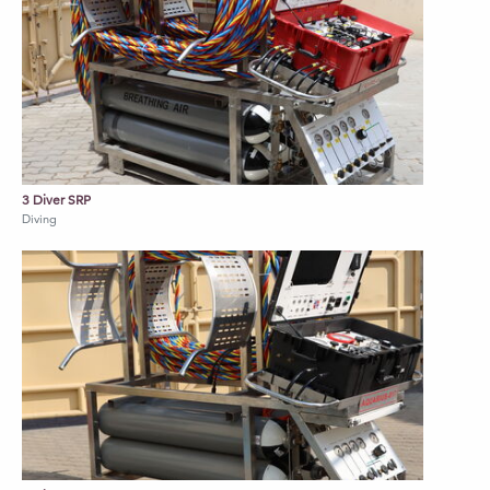
3 Diver SRP
Diving