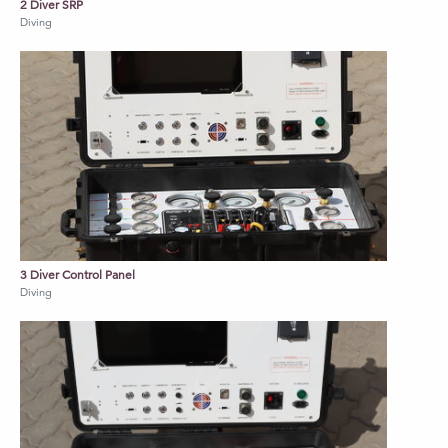
2 Diver SRP
Diving
3 Diver Control Panel
Diving