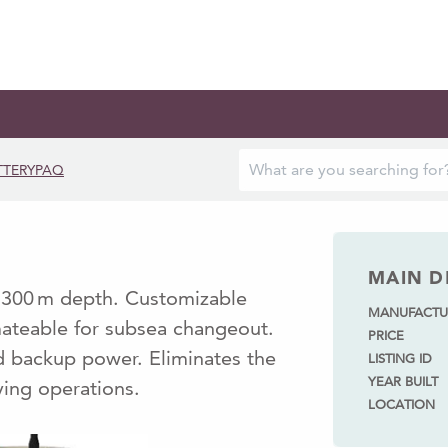
TTERYPAQ
MAIN D
o 300 m depth. Customizable
MANUFACTU
mateable for subsea changeout.
PRICE
nd backup power. Eliminates the
LISTING ID
YEAR BUILT
ying operations.
LOCATION