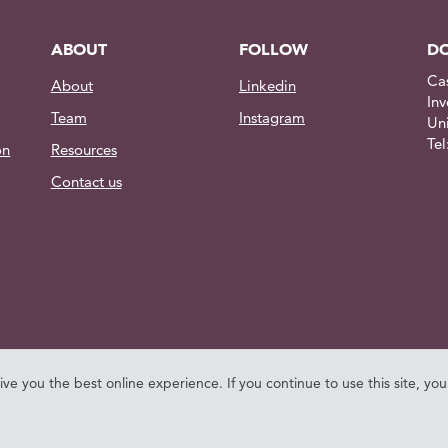
ABOUT
FOLLOW
DO
Ca
About
Linkedin
Inv
Team
Instagram
Un
Te
on
Resources
Contact us
give you the best online experience. If you continue to use this site, yo