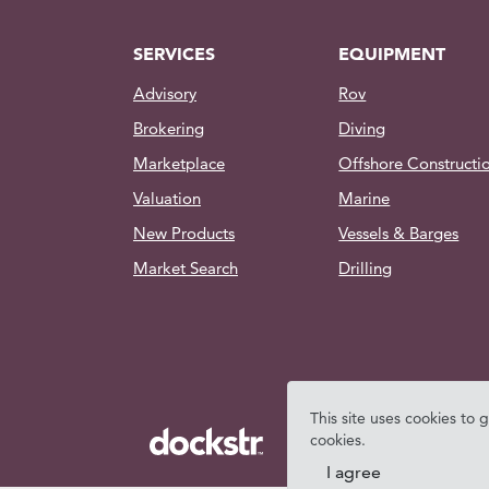
SERVICES
EQUIPMENT
Advisory
Rov
Brokering
Diving
Marketplace
Offshore Constructi
Valuation
Marine
New Products
Vessels & Barges
Market Search
Drilling
This site uses cookies to 
cookies.
I agree