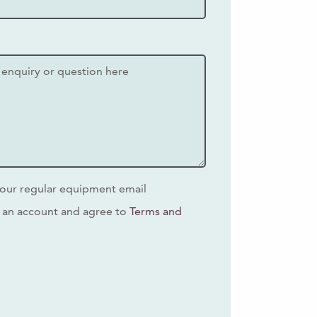
our regular equipment email
 an account and agree to
Terms and
s