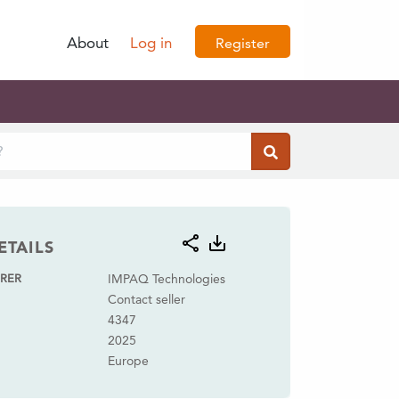
About
Log in
Register
ETAILS
RER
IMPAQ Technologies
Contact seller
4347
2025
Europe