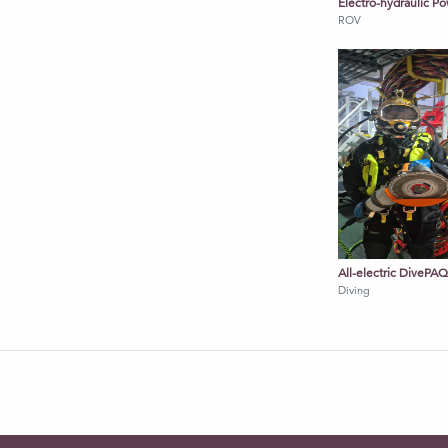
Electro-hydraulic 
ROV
ards
splay (via smart charging system)
All-electric DivePA
Diving
nderwater cutting, welding
ors, controls
ring, data acquisition
ssion-critical system