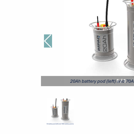
1
/
1