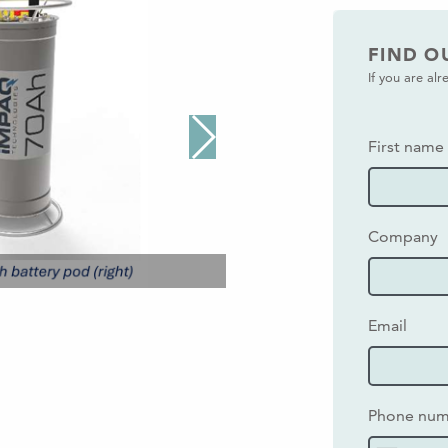
FIND O
If you are al
First name
Company
Email
Phone nu