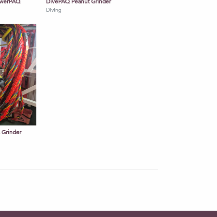
PowerPAQ
DivePAQ Peanut Grinder
Diving
Q Grinder