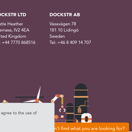
CKSTR LTD
DOCKSTR AB
stle Heather
Vasavägen 78
erness, IV2 4EA
181 10 Lidingö
ited Kingdom
Sweden
l: +44 7770 868516
Tel: +46 8 409 14 707
u agree to the use of
Can't find what you are looking for?