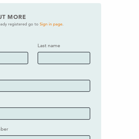
UT MORE
ready registered go to
Sign in page
.
Last name
mber