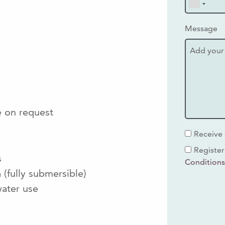
Message
e on request
Receive 
Register
s
Condition
(fully submersible)
ater use