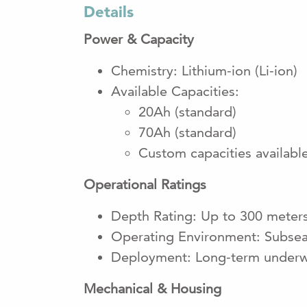
Details
Power & Capacity
Chemistry: Lithium-ion (Li-ion)
Available Capacities:
20Ah (standard)
70Ah (standard)
Custom capacities availabl
Operational Ratings
Depth Rating: Up to 300 meter
Operating Environment: Subsea 
Deployment: Long-term underw
Mechanical & Housing