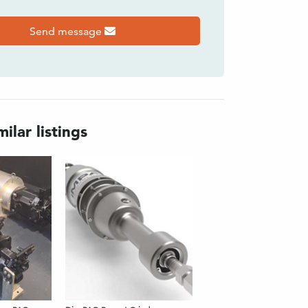
Send message
ilar listings