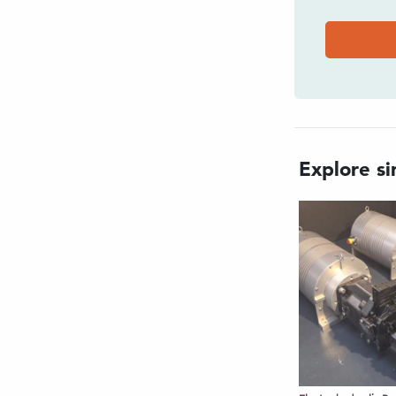
t, rugged housing
 for harsh marine environments
-play compatibility with subsea
s subsea battery changeout
Explore sim
d to remove battery from
d switch for On, Off, and
em