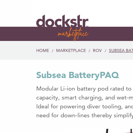
HOME
MARKETPLACE
ROV
SUBSEA BA
/
/
/
Subsea BatteryPAQ
Modular Li-ion battery pod rated t
capacity, smart charging, and wet-
Ideal for powering diver tooling, a
need for down-lines thereby simplif