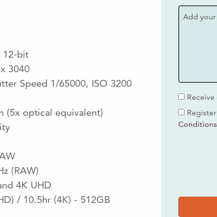
 12-bit
 x 3040
utter Speed 1/65000, ISO 3200
Receive 
(5x optical equivalent)
Register
Condition
nity
RAW
5Hz (RAW)
HD and 4K UHD
HD) / 10.5hr (4K) - 512GB