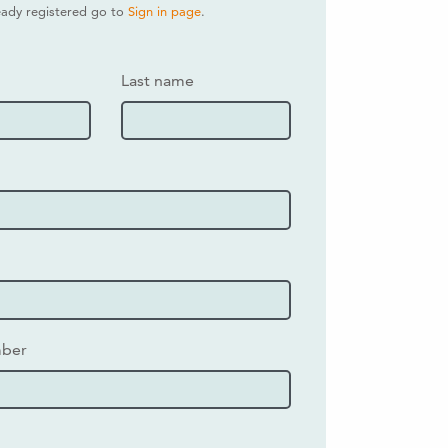
ready registered go to
Sign in page
.
Last name
mber