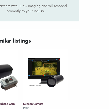
artners with SubC Imaging and will respond
promptly to your inquiry.
ilar listings
Rayfin Mk2 Coastal Subsea Camera
Subsea Camera
ROV