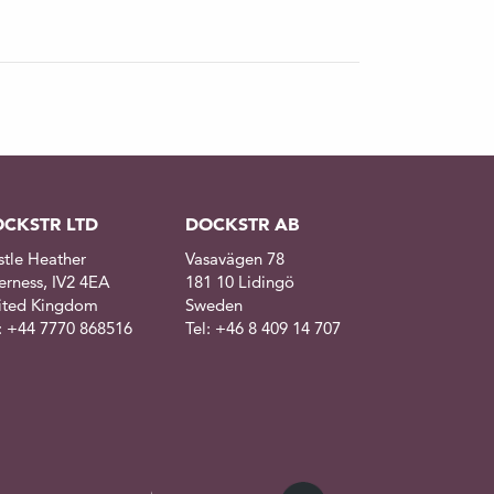
CKSTR LTD
DOCKSTR AB
stle Heather
Vasavägen 78
erness, IV2 4EA
181 10 Lidingö
ited Kingdom
Sweden
l: +44 7770 868516
Tel: +46 8 409 14 707