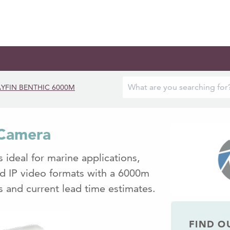
YFIN BENTHIC 6000M
 Camera
 ideal for marine applications,
nd IP video formats with a 6000m
ls and current lead time estimates.
FIND O