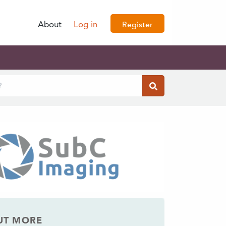
About
Log in
Register
UT MORE