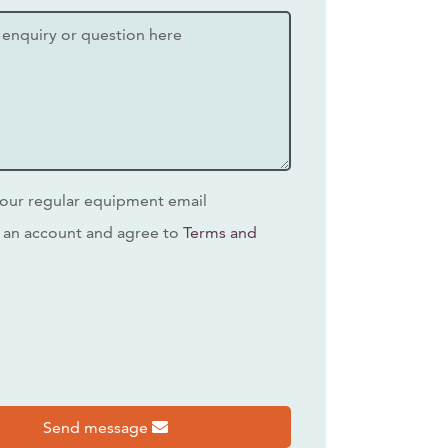
our regular equipment email
 an account and agree to
Terms and
s
Send message