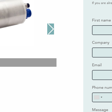
If you are al
First name
Company
Email
Phone nu
Message