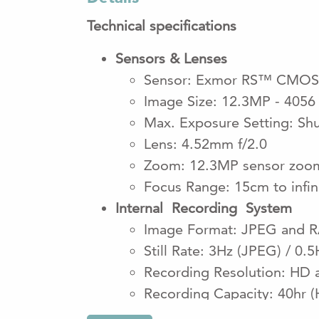
Technical specifications
Sensors & Lenses
Sensor: Exmor RS™ CMOS
Image Size: 12.3MP - 4056
Max. Exposure Setting: Sh
Lens: 4.52mm f/2.0
Zoom: 12.3MP sensor zoom 
Focus Range: 15cm to infi
Internal Recording System
Image Format: JPEG and 
Still Rate: 3Hz (JPEG) / 0.
Recording Resolution: 
Recording Capacity: 40hr (
*Optional 1TB