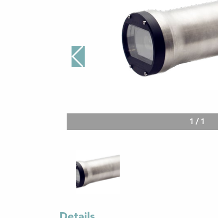
1
/
1
Details