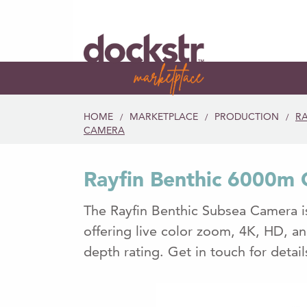
HOME
MARKETPLACE
PRODUCTION
RA
/
/
/
CAMERA
Rayfin Benthic 6000m
The Rayfin Benthic Subsea Camera is
offering live color zoom, 4K, HD, a
depth rating. Get in touch for detai