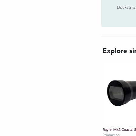
and H.264 - MP4
Dockstr p
over Ethernet
d NTP Server
/2000 format @ 1Hz
fin HDE option - Tilt and Roll
Explore sim
in HDC & Rayfin UHDF options -
ayfin HDE option - IP Ethernet
Rayfin HDC option - HD over
in UHDF option - 4K over Fiber
 Rayfin HDE option - 1080/30p/25p
HDC option - 1080/30p/25p, for
0/30p/25p, 4K/30p/25p
Production