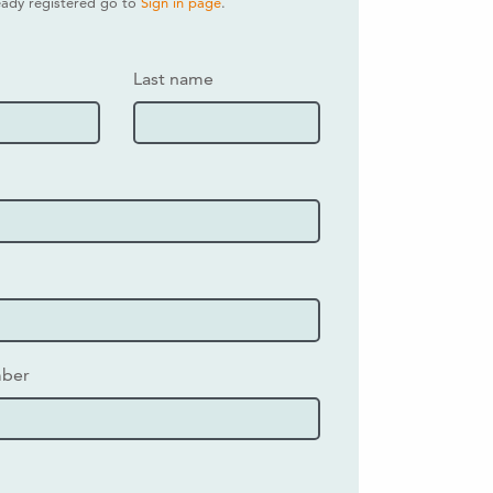
ready registered go to
Sign in page
.
Last name
mber