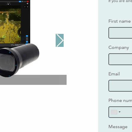
If you are al
First name
Company
Email
Phone nu
Message