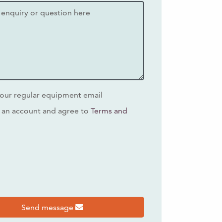
our regular equipment email
 an account and agree to
Terms and
s
Send message