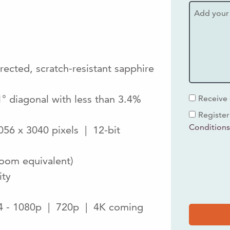
ected, scratch-resistant sapphire
1° diagonal with less than 3.4%
Receive 
Register
Condition
56 x 3040 pixels | 12-bit
zoom equivalent)
ity
64 - 1080p | 720p | 4K coming