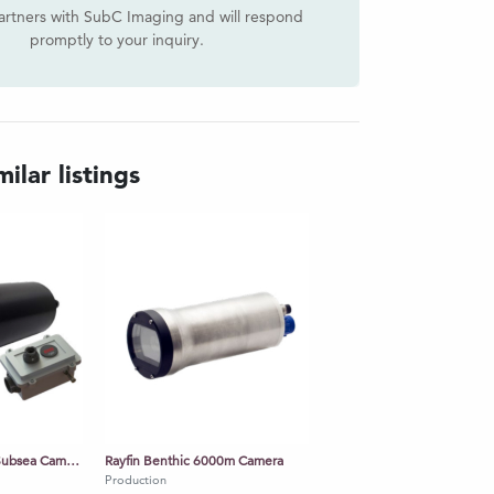
artners with SubC Imaging and will respond
promptly to your inquiry.
ilar listings
Rayfin Mk2 Coastal Subsea Camera
Rayfin Benthic 6000m Camera
Production