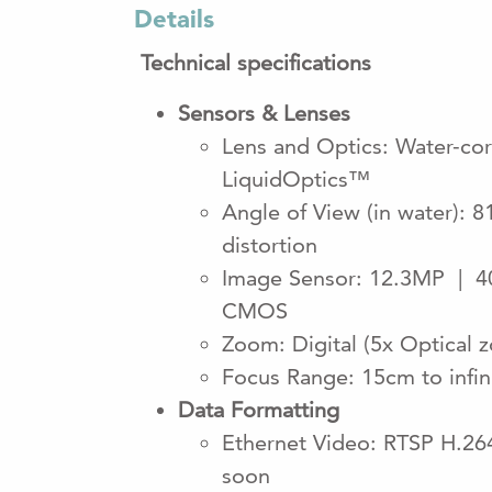
Details
Technical specifications
Sensors & Lenses
Lens and Optics: Water-corr
LiquidOptics™
Angle of View (in water): 8
distortion
Image Sensor: 12.3MP | 40
CMOS
Zoom: Digital (5x Optical 
Focus Range: 15cm to infin
Data Formatting
Ethernet Video: RTSP H.2
soon