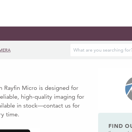
MERA
 Rayfin Micro is designed for
eliable, high-quality imaging for
ilable in stock—contact us for
ry time.
FIND O