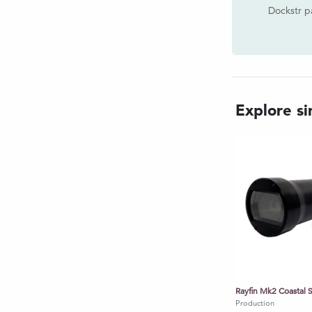
 Continuous Stills: Configurable,
Dockstr p
z (1 every 10 seconds)
 Media transfer: Real-time digital
over Ethernet. Stored on HDD,
Explore sim
G4, H.264, H.265 | Stills: JPEG
h provided SubC software |
 3rd party integration
 & 2000 format @ 10Hz
, Time from Data string
e of powering and controlling LED
other devices
: 12 - 32.5 Vdc @ 12Watts
Production