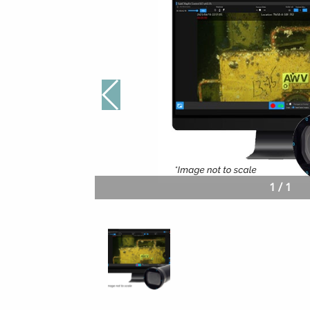
1
/
1