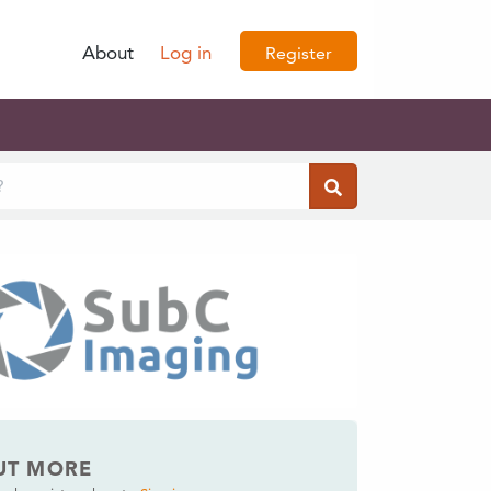
About
Log in
Register
UT MORE