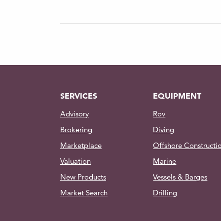
Protection: Short circuit 
Over-temperature
Temperature (in water): -
Depth Rating: 500m
Materials: Anodized 6061-
Weight (in water): 0.46kg
SERVICES
EQUIPMENT
Dimensions: Ø 77.5 | 1
Advisory
Rov
Contact us for more information on 
Brokering
Diving
package list and other accessories
Marketplace
Offshore Constructi
Valuation
Marine
New Products
Vessels & Barges
Market Search
Drilling