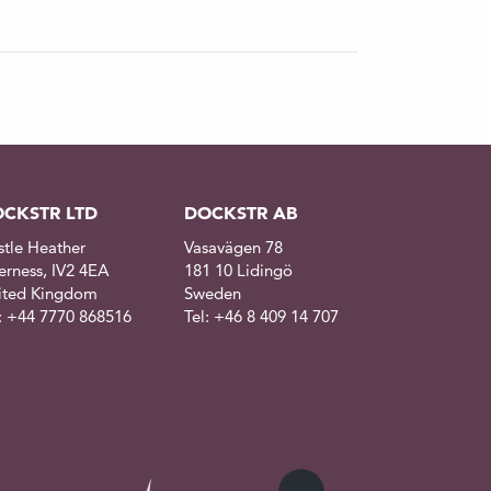
CKSTR LTD
DOCKSTR AB
stle Heather
Vasavägen 78
erness, IV2 4EA
181 10 Lidingö
ited Kingdom
Sweden
l: +44 7770 868516
Tel: +46 8 409 14 707