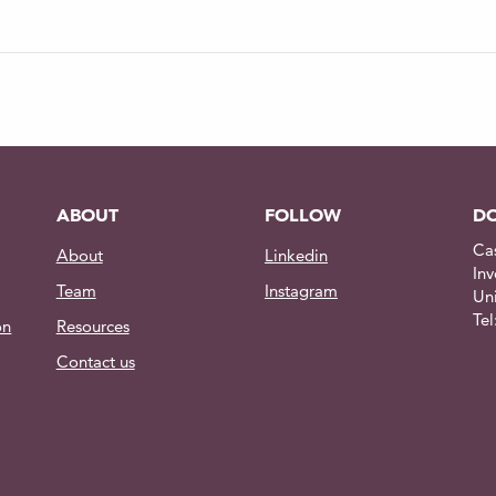
| Under-over voltage | ESD |
20°C to +30°C
T6 Aluminum, Delrin, Sapphire
ABOUT
FOLLOW
DO
65mm x 64.5mm
Ca
About
Linkedin
pricing about spare parts
Inv
Team
Instagram
Un
.
Te
on
Resources
Contact us