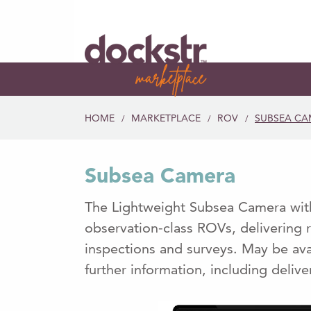
HOME
MARKETPLACE
ROV
SUBSEA CA
/
/
/
Subsea Camera
The Lightweight Subsea Camera with
observation-class ROVs, delivering r
inspections and surveys. May be ava
further information, including delive