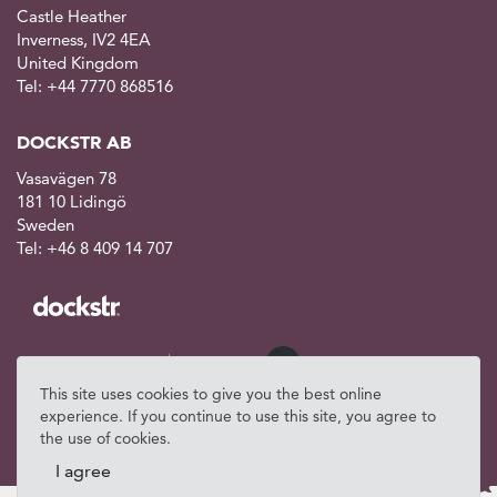
Castle Heather
Inverness, IV2 4EA
United Kingdom
Tel: +44 7770 868516
DOCKSTR AB
Vasavägen 78
181 10 Lidingö
Sweden
Tel: +46 8 409 14 707
This site uses cookies to give you the best online
experience. If you continue to use this site, you agree to
the use of cookies.
I agree