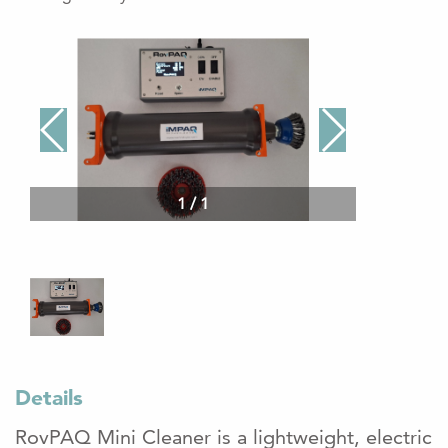
1
/
1
Details
RovPAQ Mini Cleaner is a lightweight, electric