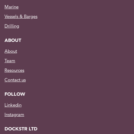
Marine
Vessels & Barges
Drilling
ABOUT
About
Team
Resources
Contact us
FOLLOW
Linkedin
Instagram
DOCKSTR LTD