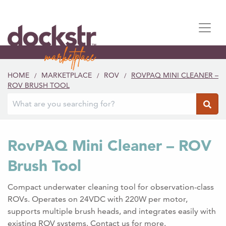
HOME
MARKETPLACE
ROV
ROVPAQ MINI CLEANER –
/
/
/
ROV BRUSH TOOL
RovPAQ Mini Cleaner – ROV
Brush Tool
Compact underwater cleaning tool for observation-class
ROVs. Operates on 24VDC with 220W per motor,
supports multiple brush heads, and integrates easily with
existing ROV systems. Contact us for more.