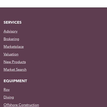
SERVICES
Advisory
Brokering
Marketplace
Valuation
New Products
Market Search
EQUIPMENT
Rov
Diving
Offshore Construction