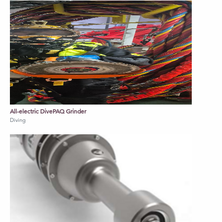
All-electric DivePAQ Grinder
Diving