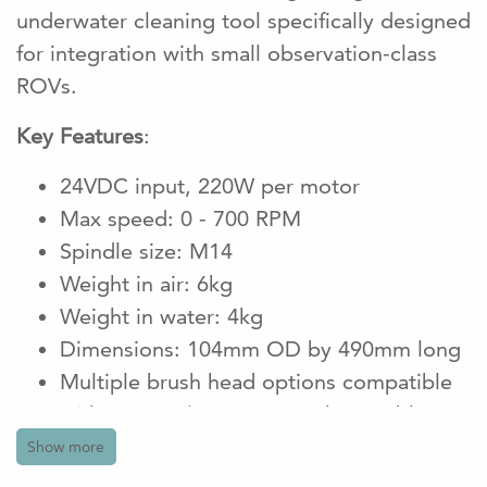
underwater cleaning tool specifically designed
for integration with small observation-class
ROVs.
Key Features
:
24VDC input, 220W per motor
Max speed: 0 - 700 RPM
Spindle size: M14
Weight in air: 6kg
Weight in water: 4kg
Dimensions: 104mm OD by 490mm long
Multiple brush head options compatible
with upto 4"/100mm Interchangeable
nylon or twist knot brush attachments for
Show more
various cleaning needs.