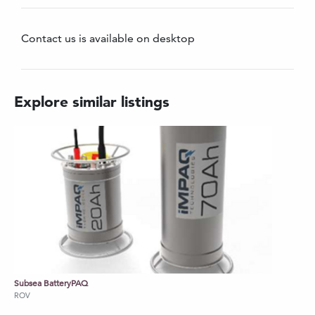
Real-time control with OLED feedback
Compact and easy to integrate on most
Contact us is available on desktop
small observation ROVs
Contact us for further information on pricing.
Explore similar listings
Subsea BatteryPAQ
ROV