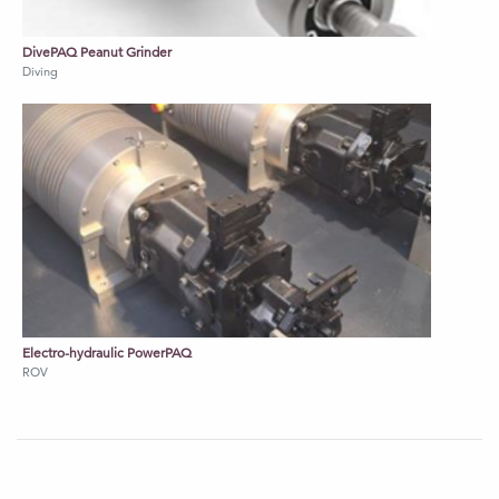
DivePAQ Peanut Grinder
Diving
Electro-hydraulic PowerPAQ
ROV